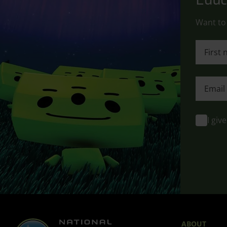
Want to 
First n
First n
I giv
ABOUT