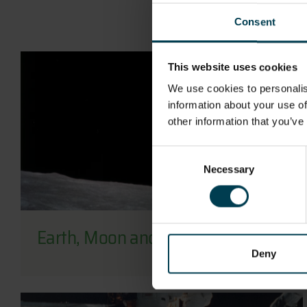
Consent
This website uses cookies
We use cookies to personalis
information about your use of
other information that you’ve
Consent
Necessary
Selection
Earth, Moon and Sun
Deny