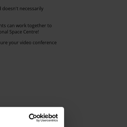
d doesn't necessarily
ts can work together to
onal Space Centre!
sure your video conference