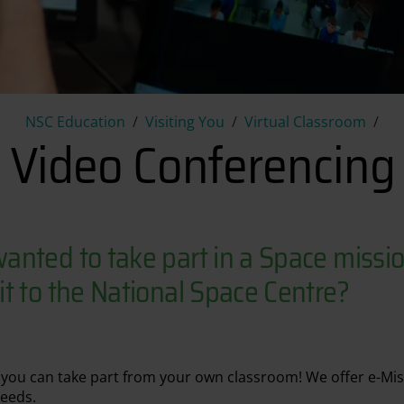
Video Conferencing
NSC Education
Visiting You
Virtual Classroom
Video Conferencing
anted to take part in a Space missio
t to the National Space Centre?
y you can take part from your own classroom! We offer e-Mi
needs.