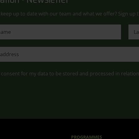
keep up to date with our team and what we offer? Sign up t
ame
Last
ame
e consent for my data to be stored and processed in relatio
PROGRAMMES