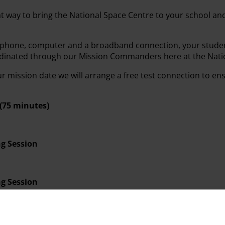
at way to bring the National Space Centre to your school an
ophone, computer and a broadband connection, your studen
rdinated through our Mission Commanders here at the Nati
 mission date we will arrange a free test connection to en
(75 minutes)
g Session
g Session