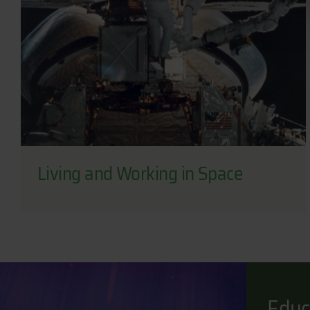
Living and Working in Space
Educ