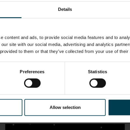
Details
e content and ads, to provide social media features and to analy
 our site with our social media, advertising and analytics partn
 provided to them or that they’ve collected from your use of their
Preferences
Statistics
The Solar System
Allow selection