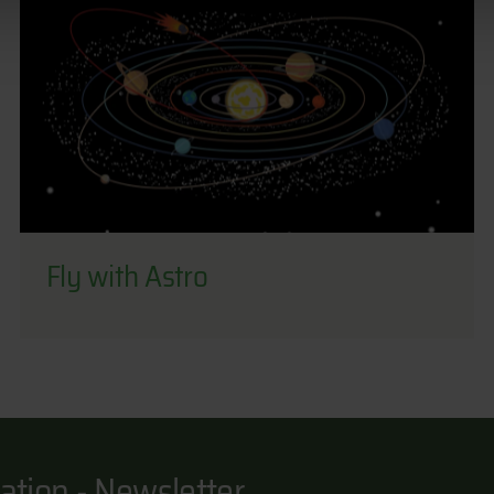
Fly with Astro
ation - Newsletter