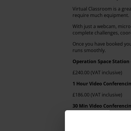
Virtual Classroom is a gre
require much equipment.
With just a webcam, micr
complete challenges, coo
Once you have booked your
runs smoothly.
Operation Space Station 
£240.00 (VAT inclusive)
1 Hour Video Conferencin
£186.00 (VAT inclusive)
30 Min Video Conferencin
£132.00 (VAT inclusive)