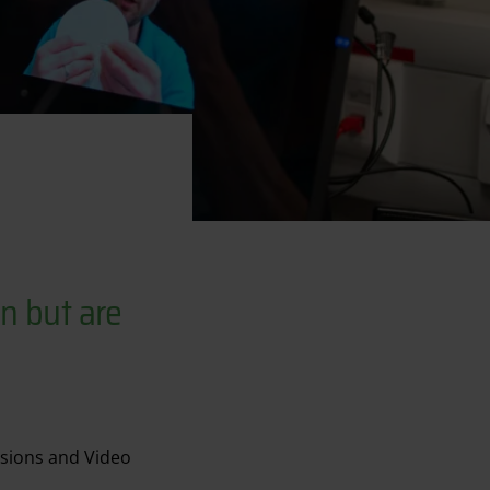
n but are
ssions and Video