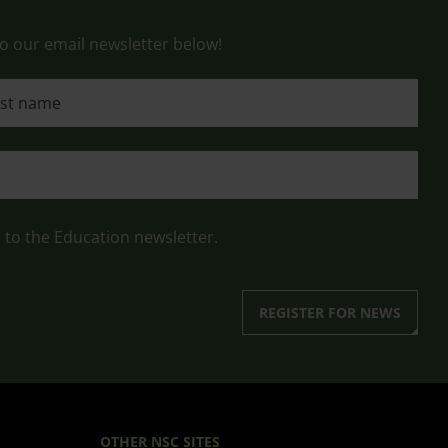
o our email newsletter below!
 name
n to the Education newsletter.
REGISTER FOR NEWS
OTHER NSC SITES