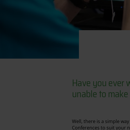
Have you ever w
unable to make i
Well, there is a simple wa
Conferences to suit your 