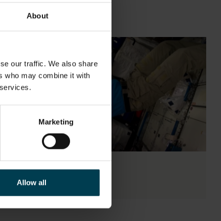
About
se our traffic. We also share
ers who may combine it with
 services.
Marketing
Ask the Expert
Allow all