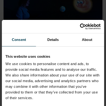
Consent
Details
About
Night and Day (Suitable for years 1-3)
READ MORE
This website uses cookies
We use cookies to personalise content and ads, to
provide social media features and to analyse our traffic.
We also share information about your use of our site with
our social media, advertising and analytics partners who
may combine it with other information that you’ve
provided to them or that they’ve collected from your use
of their services.