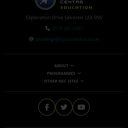
Exploration Drive Leicester LE4 5NS
Tel:
0116 261 0261
Email:
bookings@spacecentre.co.uk
ABOUT
PROGRAMMES
OTHER NSC SITES
The National Space Cent
The National Space 
The National 