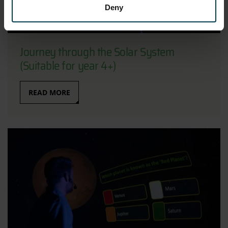
Deny
Journey through the Solar System
(Suitable for year 4+)
READ MORE