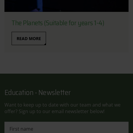
The Planets (Suitable for years 1-4)
READ MORE
Education - Newsletter
Want to keep up to date with our team and what we
offer? Sign up to our email newsletter below!
First name