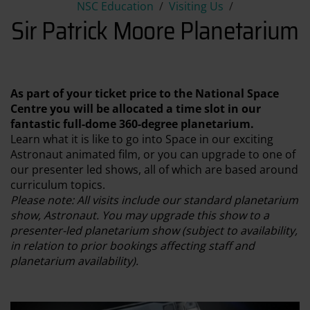
Sir Patrick Moore Planetariu
NSC Education
Visiting Us
Sir Patrick Moore Planetarium
As part of your ticket price to the National Space
Centre you will be allocated a time slot in our
fantastic full-dome 360-degree planetarium.
Learn what it is like to go into Space in our exciting
Astronaut animated film, or you can upgrade to one of
our presenter led shows, all of which are based around
curriculum topics.
Please note: All visits include our standard planetarium
show, Astronaut. You may upgrade this show to a
presenter-led planetarium show (subject to availability,
in relation to prior bookings affecting staff and
planetarium availability).