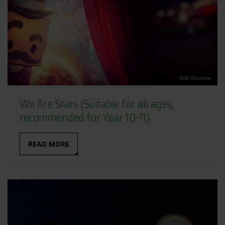
NSC Creative
We Are Stars (Suitable for all ages,
recommended for Year 10-11)
READ MORE