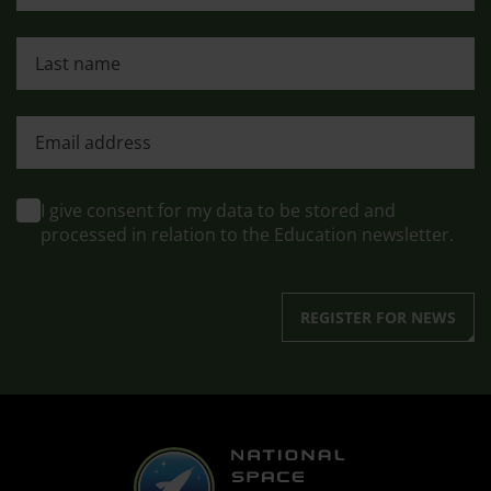
Last name
First name
I give consent for my data to be stored and
processed in relation to the Education newsletter.
REGISTER FOR NEWS