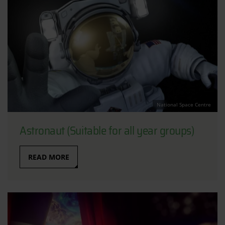
National Space Centre
Astronaut (Suitable for all year groups)
READ MORE